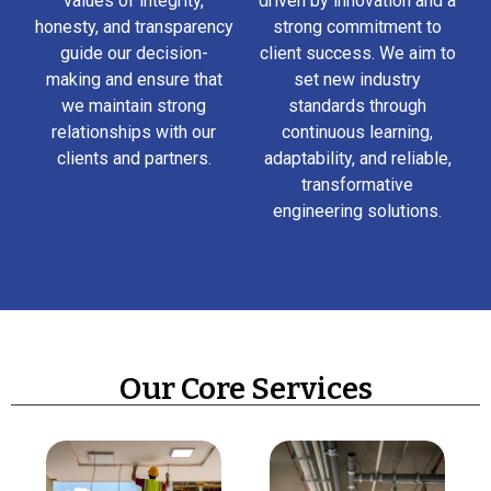
values of integrity,
driven by innovation and a
honesty, and transparency
strong commitment to
guide our decision-
client success. We aim to
making and ensure that
set new industry
we maintain strong
standards through
relationships with our
continuous learning,
clients and partners.
adaptability, and reliable,
transformative
engineering solutions.
Our Core Services