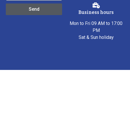
Send
Business hours
Mon to Fri 09 AM to 17:00
PM
Sat & Sun holiday