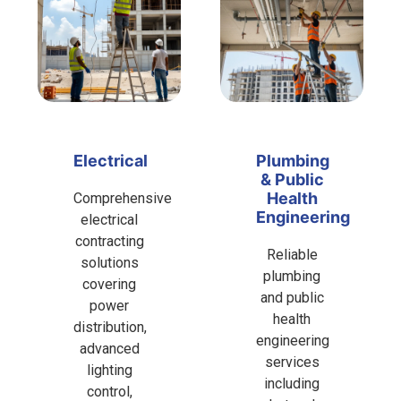
Electrical
Plumbing
& Public
Health
Comprehensive
Engineering
electrical
contracting
Reliable
solutions
plumbing
covering
and public
power
health
distribution,
engineering
advanced
services
lighting
including
control,