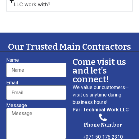
LLC work with?
Our Trusted Main Contractors
Come visit us
Name
and let’s
connect!
Email
We value our customers—
visit us anytime during
business hours!
Message
Pari Technical Work LLC
Phone Number
+971 50 176 2310