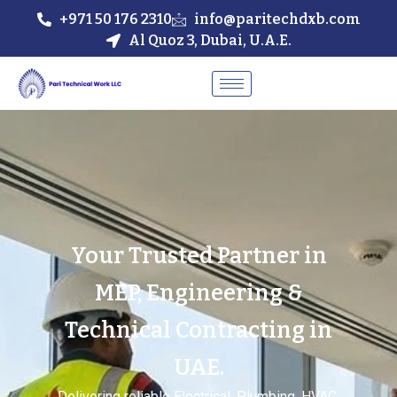
+971 50 176 2310
info@paritechdxb.com
Al Quoz 3, Dubai, U.A.E.
Your Trusted Partner in
MEP, Engineering &
Technical Contracting in
UAE.
Delivering reliable Electrical, Plumbing, HVAC,