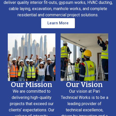
deliver quality interior fit-outs, gypsum works, HVAC ducting,
cable laying, excavation, manhole works, and complete
residential and commercial project solutions.
Learn More
Our Mission
Our Vision
We are committed to
Our vision at Pari
delivering high-quality
Technical Works is to be a
projects that exceed our
leading provider of
clients’ expectations. Our
technical excellence,