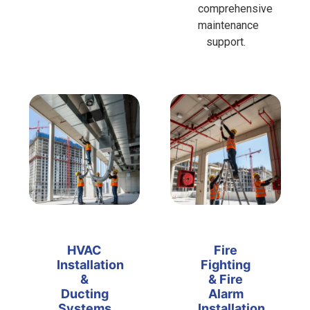
comprehensive
maintenance
support.
HVAC
Fire
Installation
Fighting
&
& Fire
Ducting
Alarm
Systems
Installation