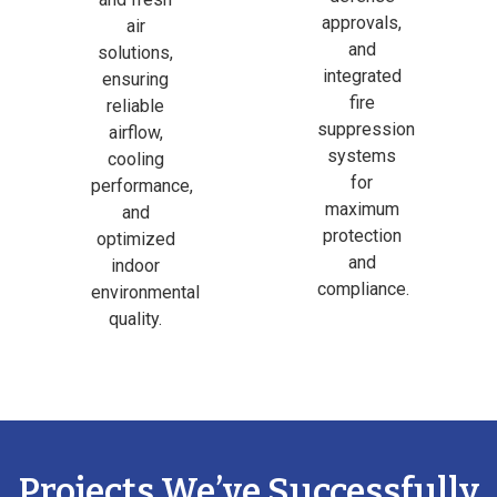
approvals,
air
and
solutions,
integrated
ensuring
fire
reliable
suppression
airflow,
systems
cooling
for
performance,
maximum
and
protection
optimized
and
indoor
compliance.
environmental
quality.
Projects We’ve Successfully