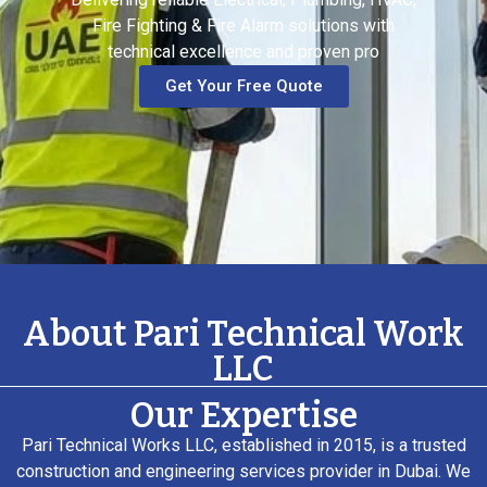
Fire Fighting & Fire Alarm solutions with
technical excellence and proven pro
Get Your Free Quote
About Pari Technical Work
LLC
Our Expertise
Pari Technical Works LLC, established in 2015, is a trusted
construction and engineering services provider in Dubai. We