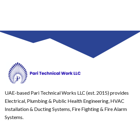
UAE-based Pari Technical Works LLC (est. 2015) provides
Electrical, Plumbing & Public Health Engineering, HVAC
Installation & Ducting Systems, Fire Fighting & Fire Alarm
Systems.