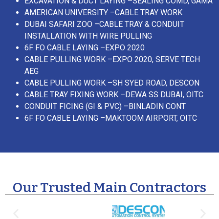
EXCAVATION & DUCT LAYING –SEALING COMD, GAMA
AMERICAN UNIVERSITY –CABLE TRAY WORK
DUBAI SAFARI ZOO –CABLE TRAY & CONDUIT
INSTALLATION WITH WIRE PULLING
6F FO CABLE LAYING –EXPO 2020
CABLE PULLING WORK –EXPO 2020, SERVE TECH
AEG
CABLE PULLING WORK –SH SYED ROAD, DESCON
CABLE TRAY FIXING WORK –DEWA SS DUBAI, OITC
CONDUIT FICING (GI & PVC) –BINLADIN CONT
6F FO CABLE LAYING –MAKTOOM AIRPORT, OITC
Our Trusted Main Contractors