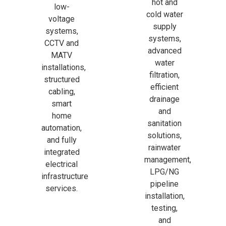
hot and
low-
cold water
voltage
supply
systems,
systems,
CCTV and
advanced
MATV
water
installations,
filtration,
structured
efficient
cabling,
drainage
smart
and
home
sanitation
automation,
solutions,
and fully
rainwater
integrated
management,
electrical
LPG/NG
infrastructure
pipeline
services.
installation,
testing,
and