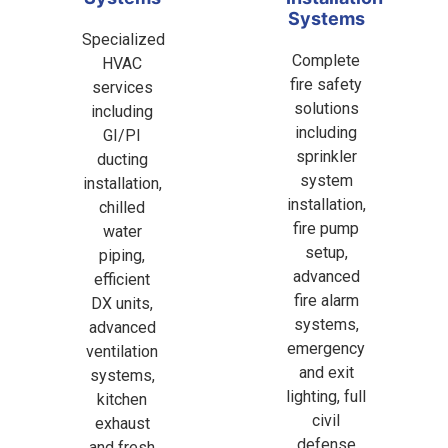
Systems
Specialized
Complete
HVAC
fire safety
services
solutions
including
including
GI/PI
sprinkler
ducting
system
installation,
installation,
chilled
fire pump
water
setup,
piping,
advanced
efficient
fire alarm
DX units,
systems,
advanced
emergency
ventilation
and exit
systems,
lighting, full
kitchen
civil
exhaust
defense
and fresh