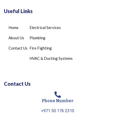
Useful Links
Home
Electrical Services
About Us
Plumbing
Contact Us
Fire Fighting
HVAC & Ducting Systems
Contact Us
Phone Number
+971 50 176 2310