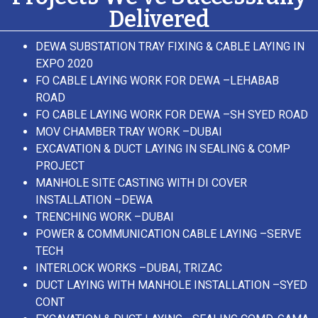
Delivered
DEWA SUBSTATION TRAY FIXING & CABLE LAYING IN
EXPO 2020
FO CABLE LAYING WORK FOR DEWA –LEHABAB
ROAD
FO CABLE LAYING WORK FOR DEWA –SH SYED ROAD
MOV CHAMBER TRAY WORK –DUBAI
EXCAVATION & DUCT LAYING IN SEALING & COMP
PROJECT
MANHOLE SITE CASTING WITH DI COVER
INSTALLATION –DEWA
TRENCHING WORK –DUBAI
POWER & COMMUNICATION CABLE LAYING –SERVE
TECH
INTERLOCK WORKS –DUBAI, TRIZAC
DUCT LAYING WITH MANHOLE INSTALLATION –SYED
CONT