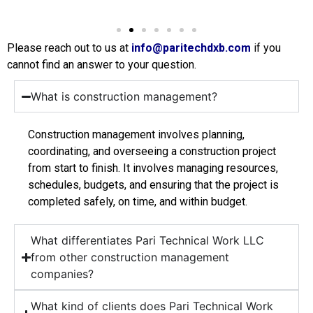
Please reach out to us at
info@paritechdxb.com
if you
cannot find an answer to your question.
What is construction management?
Construction management involves planning,
coordinating, and overseeing a construction project
from start to finish. It involves managing resources,
schedules, budgets, and ensuring that the project is
completed safely, on time, and within budget.
What differentiates Pari Technical Work LLC
from other construction management
companies?
What kind of clients does Pari Technical Work