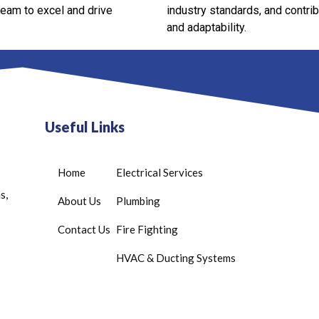
team to excel and drive
industry standards, and contri
and adaptability.
Useful Links
Home
Electrical Services
s,
About Us
Plumbing
Contact Us
Fire Fighting
HVAC & Ducting Systems