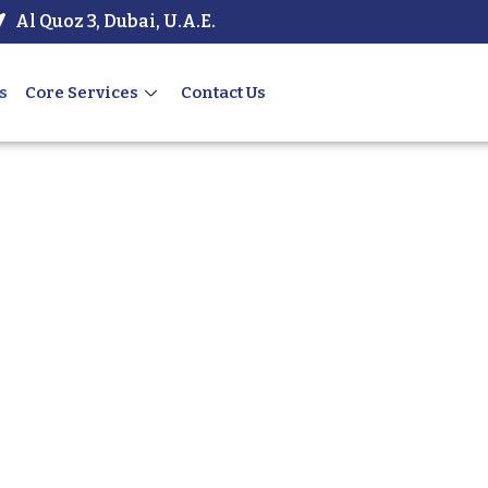
Al Quoz 3, Dubai, U.A.E.
s
Core Services
Contact Us