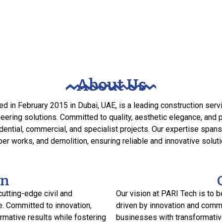
About Us
d in February 2015 in Dubai, UAE, is a leading construction ser
ering solutions. Committed to quality, aesthetic elegance, and
ential, commercial, and specialist projects. Our expertise spans i
er works, and demolition, ensuring reliable and innovative solutio
on
cutting-edge civil and
Our vision at PARI Tech is to b
e. Committed to innovation,
driven by innovation and comm
ormative results while fostering
businesses with transformative