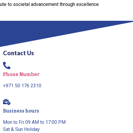
bute to societal advancement through excellence
Contact Us
Phone Number
+971 50 176 2310
Business hours
Mon to Fri 09 AM to 17:00 PM
Sat & Sun Holiday