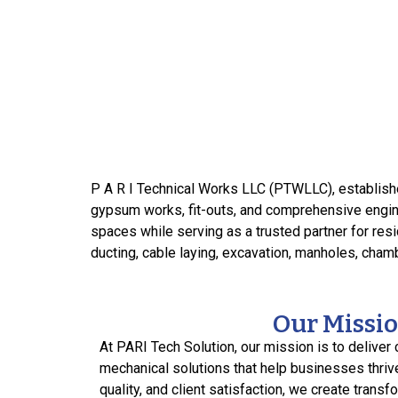
P A R I Technical Works LLC (PTWLLC), establishe
gypsum works, fit-outs, and comprehensive engine
spaces while serving as a trusted partner for resid
ducting, cable laying, excavation, manholes, chamb
Our Missi
At PARI Tech Solution, our mission is to deliver 
mechanical solutions that help businesses thriv
quality, and client satisfaction, we create transf