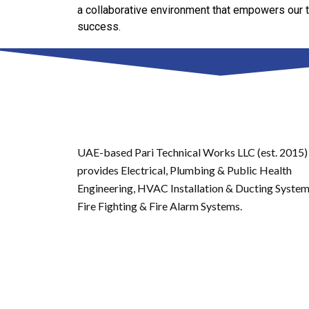
a collaborative environment that empowers our 
success.
UAE-based Pari Technical Works LLC (est. 2015)
provides Electrical, Plumbing & Public Health
Engineering, HVAC Installation & Ducting System
Fire Fighting & Fire Alarm Systems.