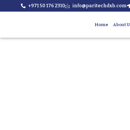
+971 50 176 2310
info@paritechdxb.com
Home
About U