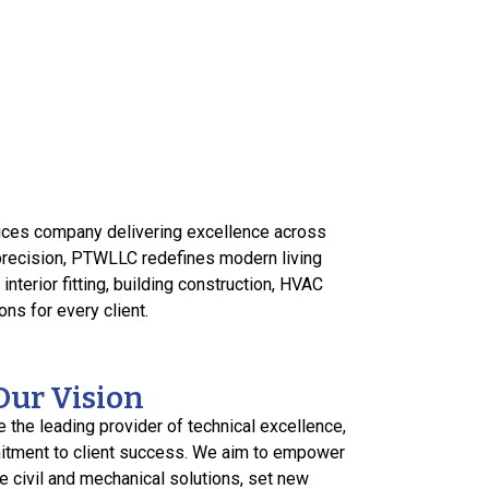
vices company delivering excellence across
 precision, PTWLLC redefines modern living
nterior fitting, building construction, HVAC
ns for every client.
Our Vision
e the leading provider of technical excellence,
itment to client success. We aim to empower
 civil and mechanical solutions, set new